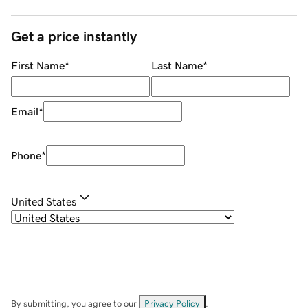
Get a price instantly
First Name
*
Last Name
*
Email
*
Phone
*
United States
By submitting, you agree to our
Privacy Policy
.