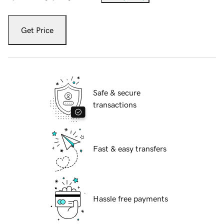
Get Price
Safe & secure
transactions
Fast & easy transfers
Hassle free payments