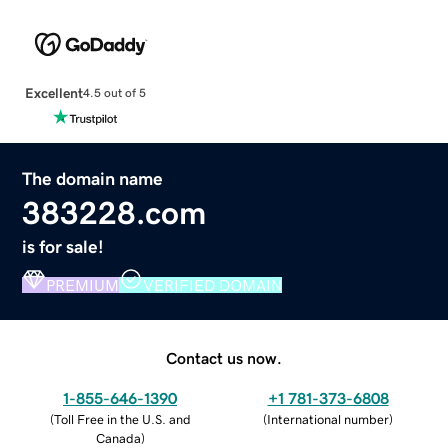
Excellent
4.5 out of 5
The domain name
383228.com
is for sale!
PREMIUM
VERIFIED DOMAIN
Contact us now.
1-855-646-1390
+1 781-373-6808
(
Toll Free in the U.S. and
(
International number
)
Canada
)