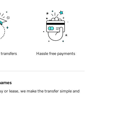
 transfers
Hassle free payments
 names
y or lease, we make the transfer simple and