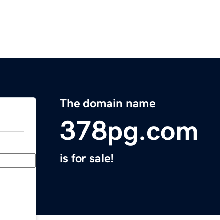
The domain name
378pg.com
is for sale!