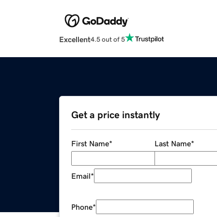
Excellent
4.5 out of 5
Get a price instantly
First Name
*
Last Name
*
Email
*
Phone
*