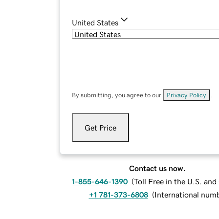
United States
By submitting, you agree to our
Privacy Policy
.
Get Price
Contact us now.
1-855-646-1390
(
Toll Free in the U.S. an
+1 781-373-6808
(
International num