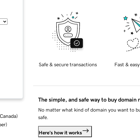
Safe & secure transactions
Fast & easy
The simple, and safe way to buy domain
No matter what kind of domain you want to bu
d Canada
)
safe.
ber
)
Here's how it works