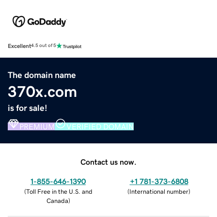
Excellent
4.5 out of 5
The domain name
370x.com
is for sale!
PREMIUM
VERIFIED DOMAIN
Contact us now.
1-855-646-1390
+1 781-373-6808
(
Toll Free in the U.S. and
(
International number
)
Canada
)