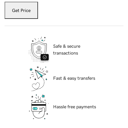
Get Price
Safe & secure
transactions
Fast & easy transfers
Hassle free payments