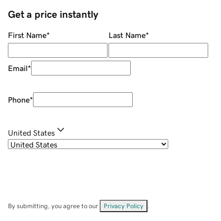
Get a price instantly
First Name
*
Last Name
*
Email
*
Phone
*
United States
By submitting, you agree to our
Privacy Policy
.