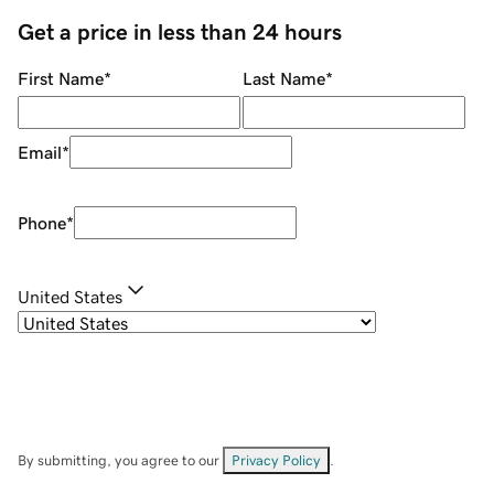
Get a price in less than 24 hours
First Name
*
Last Name
*
Email
*
Phone
*
United States
By submitting, you agree to our
Privacy Policy
.