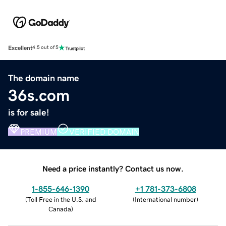
Excellent
4.5 out of 5
The domain name
36s.com
is for sale!
PREMIUM
VERIFIED DOMAIN
Need a price instantly? Contact us now.
1-855-646-1390
+1 781-373-6808
(
Toll Free in the U.S. and
(
International number
)
Canada
)