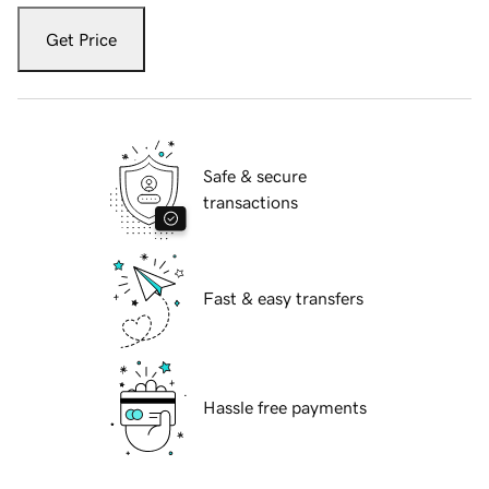
Get Price
Safe & secure
transactions
Fast & easy transfers
Hassle free payments