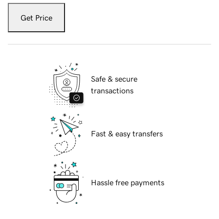
Get Price
Safe & secure
transactions
Fast & easy transfers
Hassle free payments