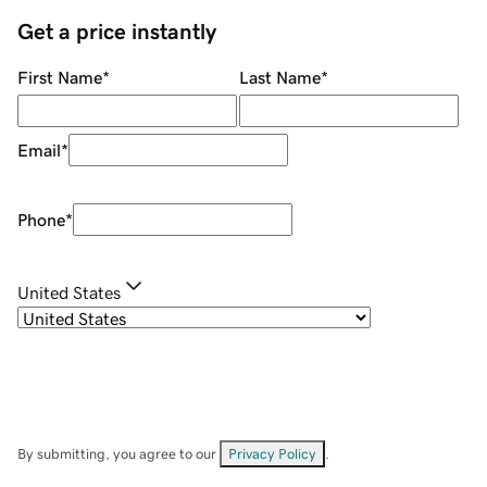
Get a price instantly
First Name
*
Last Name
*
Email
*
Phone
*
United States
By submitting, you agree to our
Privacy Policy
.