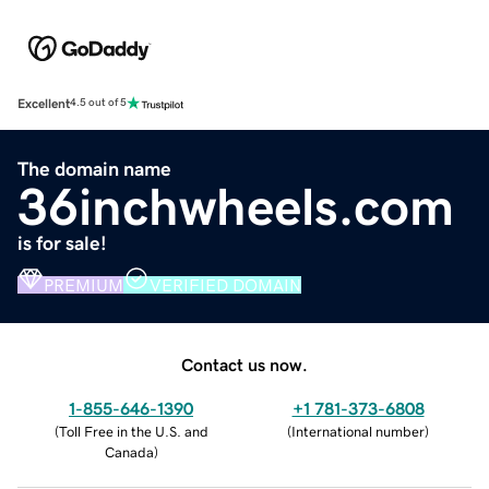
Excellent
4.5 out of 5
The domain name
36inchwheels.com
is for sale!
PREMIUM
VERIFIED DOMAIN
Contact us now.
1-855-646-1390
+1 781-373-6808
(
Toll Free in the U.S. and
(
International number
)
Canada
)