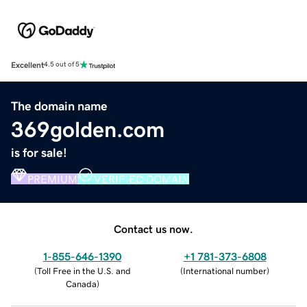
Excellent
4.5 out of 5
The domain name
369golden.com
is for sale!
PREMIUM
VERIFIED DOMAIN
Contact us now.
1-855-646-1390
+1 781-373-6808
(
Toll Free in the U.S. and
(
International number
)
Canada
)