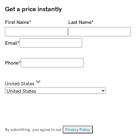
Get a price instantly
First Name
*
Last Name
*
Email
*
Phone
*
United States
By submitting, you agree to our
Privacy Policy
.