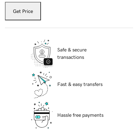
Get Price
Safe & secure
transactions
Fast & easy transfers
Hassle free payments