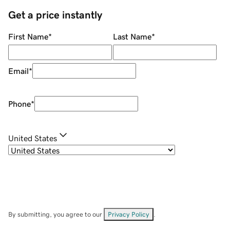
Get a price instantly
First Name
*
Last Name
*
Email
*
Phone
*
United States
By submitting, you agree to our
Privacy Policy
.