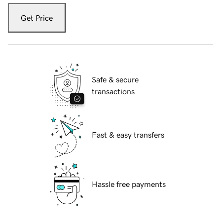
Get Price
Safe & secure
transactions
Fast & easy transfers
Hassle free payments