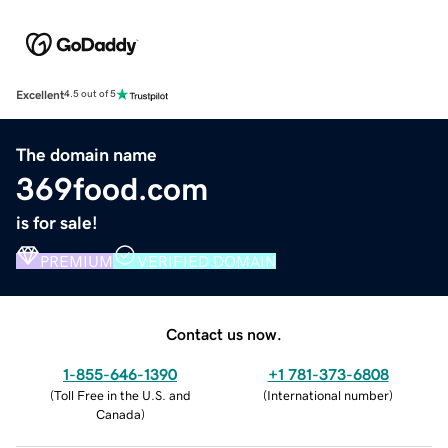
Excellent
4.5 out of 5
The domain name
369food.com
is for sale!
PREMIUM
VERIFIED DOMAIN
Contact us now.
1-855-646-1390
+1 781-373-6808
(
Toll Free in the U.S. and
(
International number
)
Canada
)