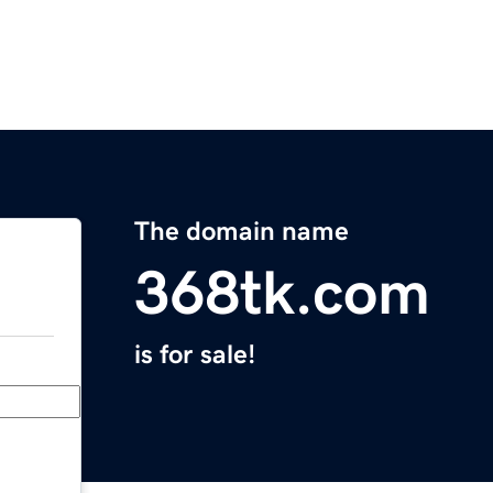
The domain name
368tk.com
is for sale!