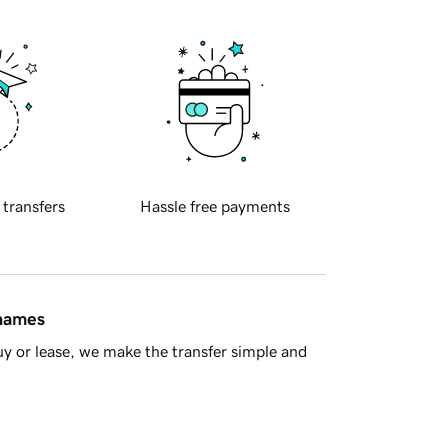
 transfers
Hassle free payments
 names
y or lease, we make the transfer simple and