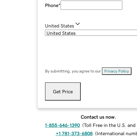
Phone
*
United States
By submitting, you agree to our
Privacy Policy
.
Get Price
Contact us now.
1-855-646-1390
(
Toll Free in the U.S. an
+1 781-373-6808
(
International num