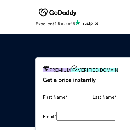
Excellent
4.5 out of 5
PREMIUM
VERIFIED DOMAIN
Get a price instantly
First Name
*
Last Name
*
Email
*