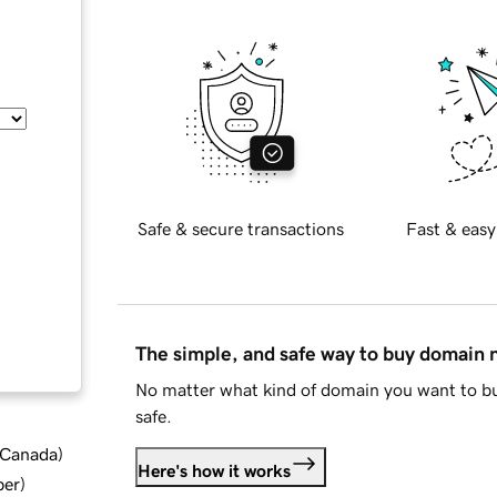
Safe & secure transactions
Fast & easy
The simple, and safe way to buy domain
No matter what kind of domain you want to bu
safe.
d Canada
)
Here's how it works
ber
)