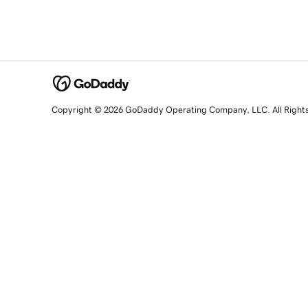
Copyright © 2026 GoDaddy Operating Company, LLC. All Right