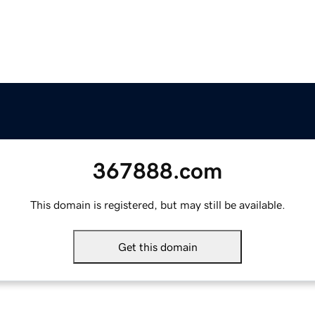
367888.com
This domain is registered, but may still be available.
Get this domain