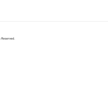
s Reserved.