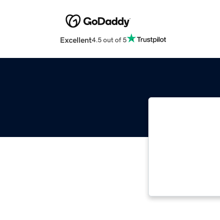
Excellent
4.5 out of 5