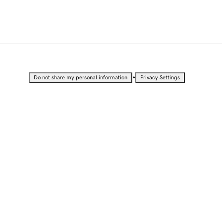
•
Do not share my personal information
Privacy Settings