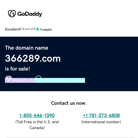
Excellent
4.5 out of 5
The domain name
366289.com
is for sale!
PREMIUM
VERIFIED DOMAIN
Contact us now.
1-855-646-1390
+1 781-373-6808
(
Toll Free in the U.S. and
(
International number
)
Canada
)