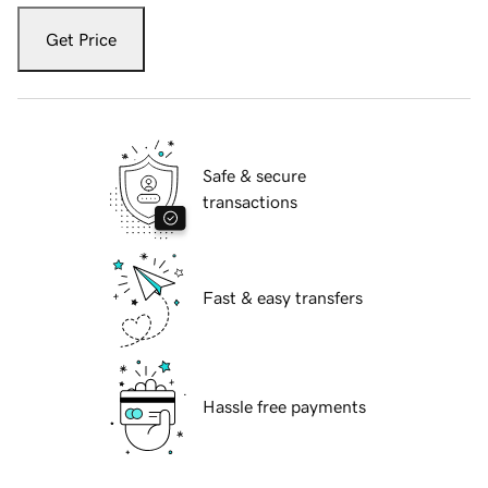
Get Price
Safe & secure
transactions
Fast & easy transfers
Hassle free payments