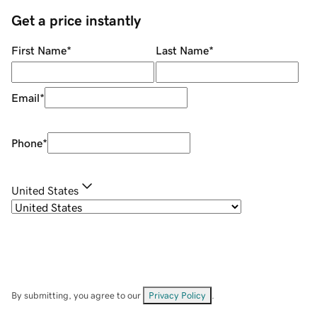
Get a price instantly
First Name
*
Last Name
*
Email
*
Phone
*
United States
By submitting, you agree to our
Privacy Policy
.