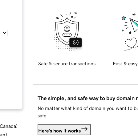
Safe & secure transactions
Fast & easy
The simple, and safe way to buy domain
No matter what kind of domain you want to bu
safe.
d Canada
)
Here's how it works
ber
)