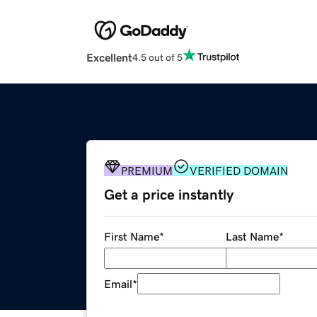
Excellent
4.5 out of 5
PREMIUM
VERIFIED DOMAIN
Get a price instantly
First Name
*
Last Name
*
Email
*