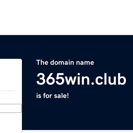
The domain name
365win.club
is for sale!