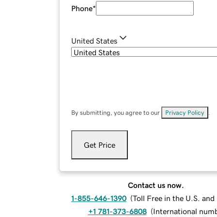
Phone
*
United States
By submitting, you agree to our
Privacy Policy
.
Get Price
Contact us now.
1-855-646-1390
(
Toll Free in the U.S. an
+1 781-373-6808
(
International num