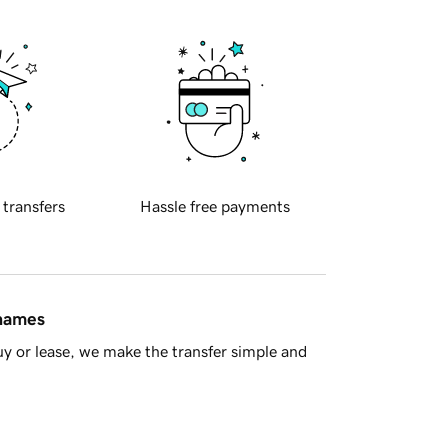
 transfers
Hassle free payments
 names
y or lease, we make the transfer simple and