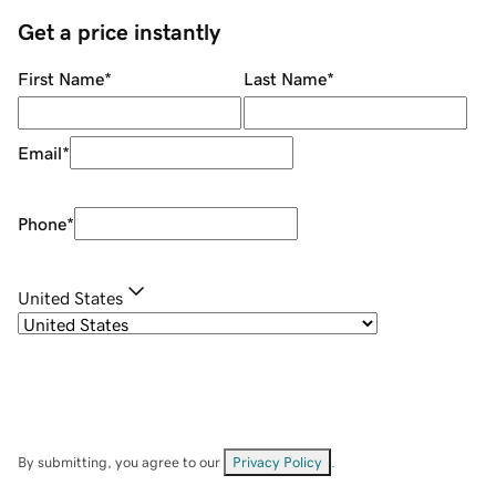
Get a price instantly
First Name
*
Last Name
*
Email
*
Phone
*
United States
By submitting, you agree to our
Privacy Policy
.