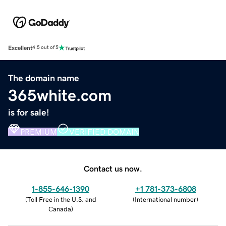
Excellent
4.5 out of 5
The domain name
365white.com
is for sale!
PREMIUM
VERIFIED DOMAIN
Contact us now.
1-855-646-1390
+1 781-373-6808
(
Toll Free in the U.S. and
(
International number
)
Canada
)