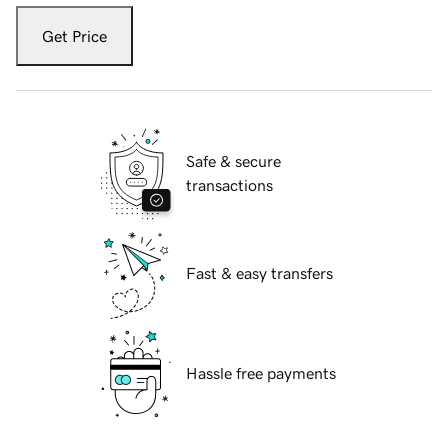
Get Price
Safe & secure
transactions
Fast & easy transfers
Hassle free payments