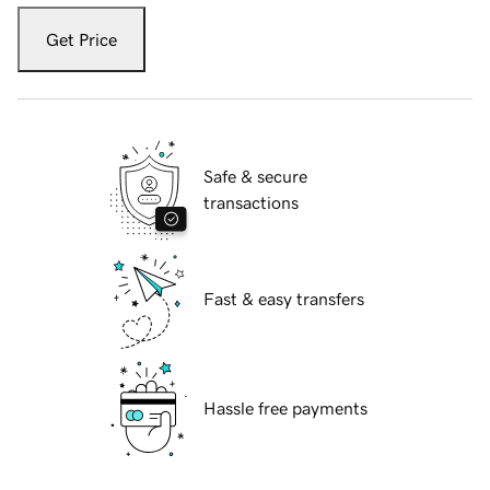
Get Price
Safe & secure
transactions
Fast & easy transfers
Hassle free payments