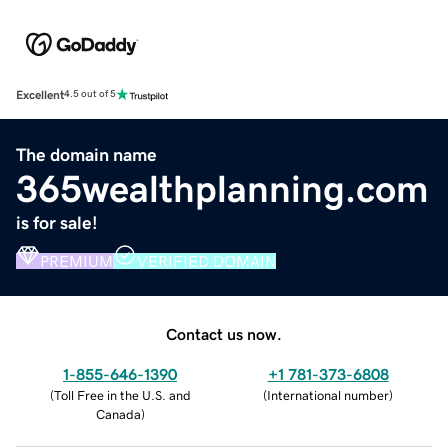
Excellent
4.5 out of 5
The domain name
365wealthplanning.com
is for sale!
PREMIUM
VERIFIED DOMAIN
Contact us now.
1-855-646-1390
+1 781-373-6808
(
Toll Free in the U.S. and
(
International number
)
Canada
)