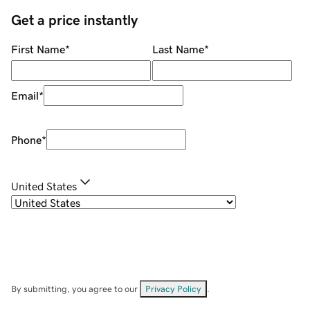
Get a price instantly
First Name
*
Last Name
*
Email
*
Phone
*
United States
By submitting, you agree to our
Privacy Policy
.