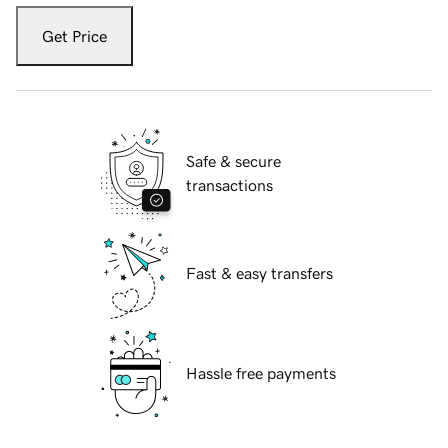
Get Price
Safe & secure
transactions
Fast & easy transfers
Hassle free payments