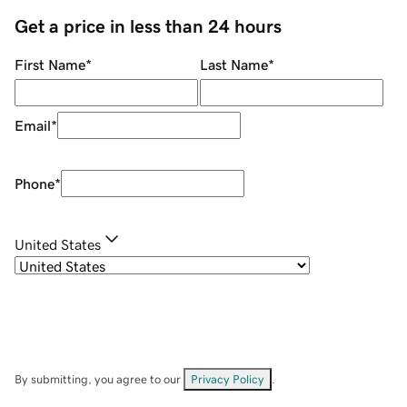
Get a price in less than 24 hours
First Name
*
Last Name
*
Email
*
Phone
*
United States
By submitting, you agree to our
Privacy Policy
.