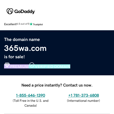
Excellent
4.5 out of 5
The domain name
365wa.com
is for sale!
PREMIUM
VERIFIED DOMAIN
Need a price instantly? Contact us now.
1-855-646-1390
+1 781-373-6808
(
Toll Free in the U.S. and
(
International number
)
Canada
)