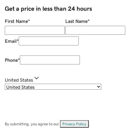
Get a price in less than 24 hours
First Name
*
Last Name
*
Email
*
Phone
*
United States
By submitting, you agree to our
Privacy Policy
.