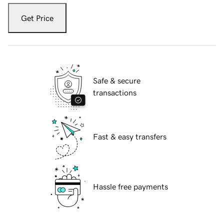
Get Price
Safe & secure
transactions
Fast & easy transfers
Hassle free payments