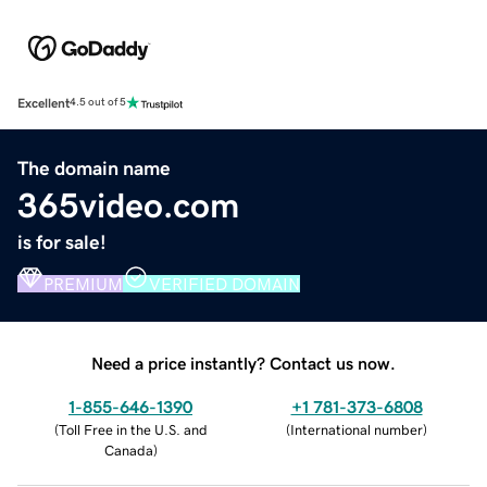
Excellent
4.5 out of 5
The domain name
365video.com
is for sale!
PREMIUM
VERIFIED DOMAIN
Need a price instantly? Contact us now.
1-855-646-1390
+1 781-373-6808
(
Toll Free in the U.S. and
(
International number
)
Canada
)