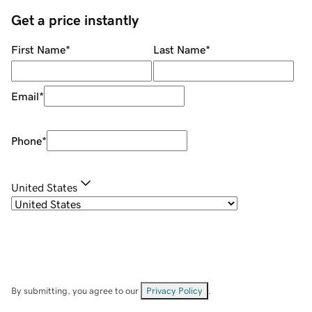
Get a price instantly
First Name
*
Last Name
*
Email
*
Phone
*
United States
By submitting, you agree to our
Privacy Policy
.