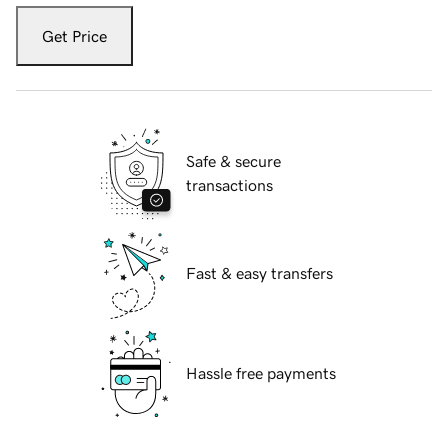
Get Price
Safe & secure
transactions
Fast & easy transfers
Hassle free payments