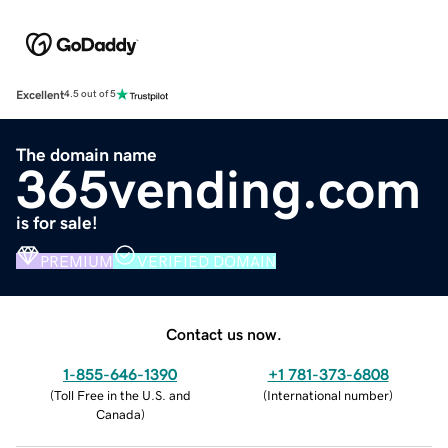
Excellent
4.5 out of 5
The domain name
365vending.com
is for sale!
PREMIUM
VERIFIED DOMAIN
Contact us now.
1-855-646-1390
+1 781-373-6808
(
Toll Free in the U.S. and
(
International number
)
Canada
)