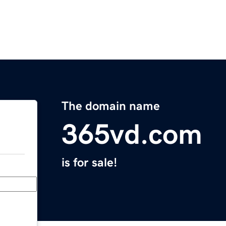
The domain name
365vd.com
is for sale!