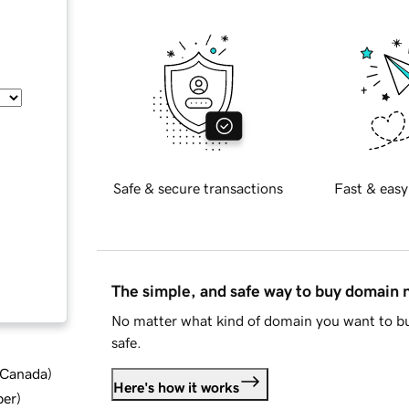
Safe & secure transactions
Fast & easy
The simple, and safe way to buy domain
No matter what kind of domain you want to bu
safe.
d Canada
)
Here's how it works
ber
)