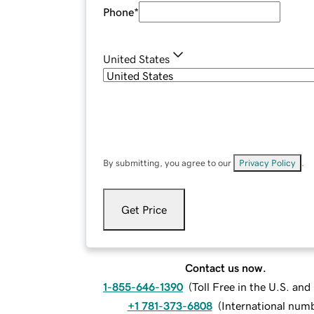
Phone
*
United States
By submitting, you agree to our
Privacy Policy
.
Get Price
Contact us now.
1-855-646-1390
(
Toll Free in the U.S. an
+1 781-373-6808
(
International num