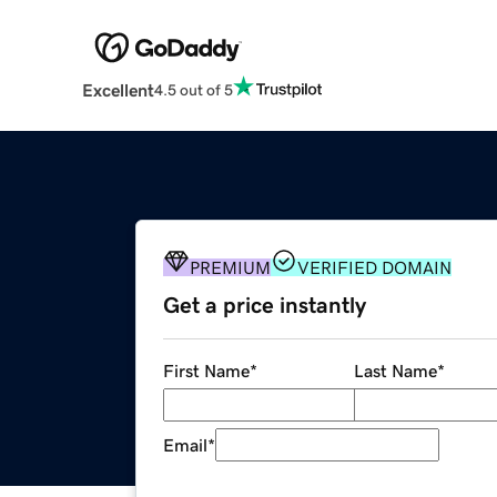
Excellent
4.5 out of 5
PREMIUM
VERIFIED DOMAIN
Get a price instantly
First Name
*
Last Name
*
Email
*