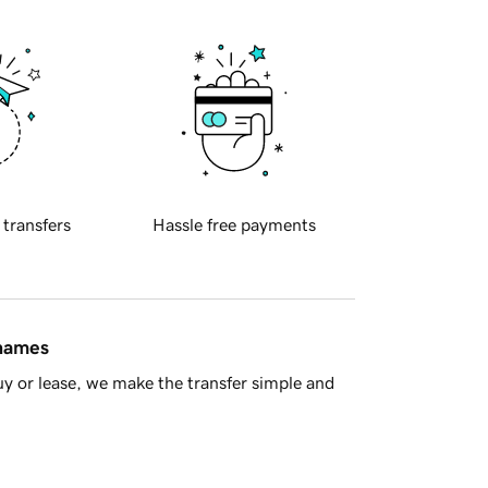
 transfers
Hassle free payments
 names
y or lease, we make the transfer simple and