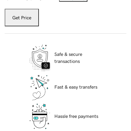
Get Price
Safe & secure
transactions
Fast & easy transfers
Hassle free payments