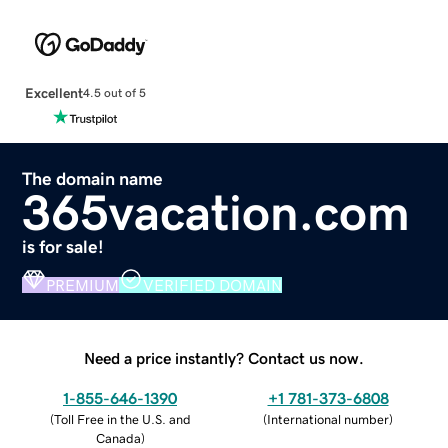
Excellent
4.5 out of 5
The domain name
365vacation.com
is for sale!
PREMIUM
VERIFIED DOMAIN
Need a price instantly? Contact us now.
1-855-646-1390
+1 781-373-6808
(
Toll Free in the U.S. and
(
International number
)
Canada
)