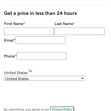
Get a price in less than 24 hours
First Name
*
Last Name
*
Email
*
Phone
*
United States
By submitting, you agree to our
Privacy Policy
.