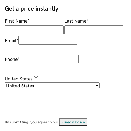
Get a price instantly
First Name
*
Last Name
*
Email
*
Phone
*
United States
By submitting, you agree to our
Privacy Policy
.