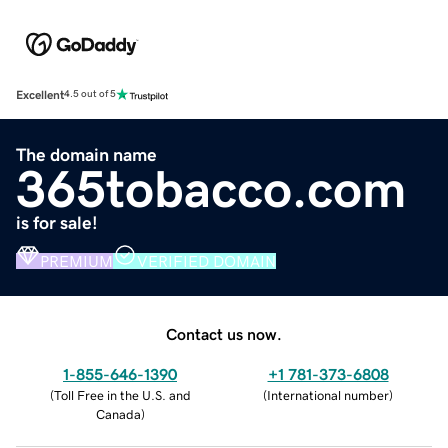
Excellent
4.5 out of 5
The domain name
365tobacco.com
is for sale!
PREMIUM
VERIFIED DOMAIN
Contact us now.
1-855-646-1390
+1 781-373-6808
(
Toll Free in the U.S. and
(
International number
)
Canada
)