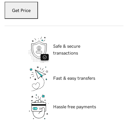
Get Price
Safe & secure
transactions
Fast & easy transfers
Hassle free payments