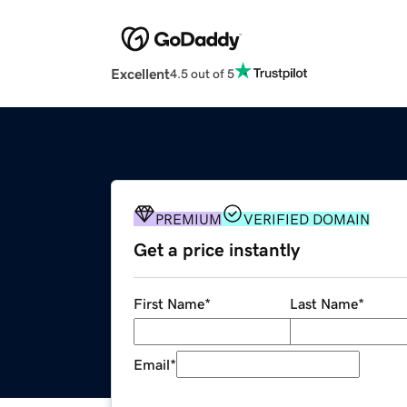
Excellent
4.5 out of 5
PREMIUM
VERIFIED DOMAIN
Get a price instantly
First Name
*
Last Name
*
Email
*