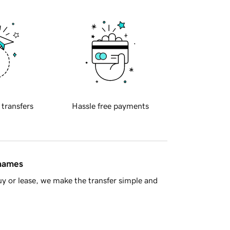
 transfers
Hassle free payments
 names
y or lease, we make the transfer simple and