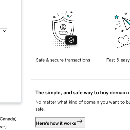
Safe & secure transactions
Fast & easy
The simple, and safe way to buy domain
No matter what kind of domain you want to bu
safe.
d Canada
)
Here's how it works
ber
)