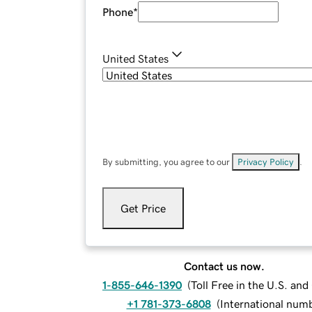
Phone
*
United States
By submitting, you agree to our
Privacy Policy
.
Get Price
Contact us now.
1-855-646-1390
(
Toll Free in the U.S. an
+1 781-373-6808
(
International num