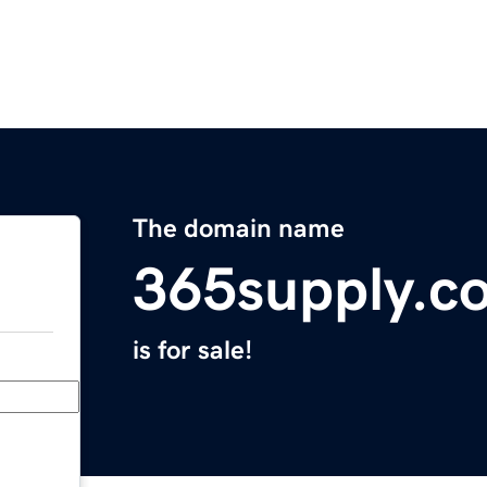
The domain name
365supply.c
is for sale!