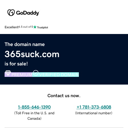
Excellent
4.5 out of 5
The domain name
365suck.com
is for sale!
PREMIUM
VERIFIED DOMAIN
Contact us now.
1-855-646-1390
+1 781-373-6808
(
Toll Free in the U.S. and
(
International number
)
Canada
)