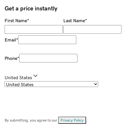
Get a price instantly
First Name
*
Last Name
*
Email
*
Phone
*
United States
By submitting, you agree to our
Privacy Policy
.