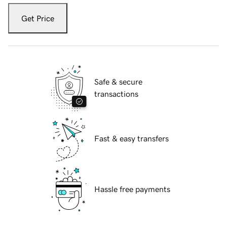
Get Price
Safe & secure
transactions
Fast & easy transfers
Hassle free payments