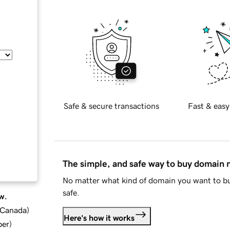
Safe & secure transactions
Fast & easy
The simple, and safe way to buy domain
No matter what kind of domain you want to bu
safe.
w.
d Canada
)
Here's how it works
ber
)