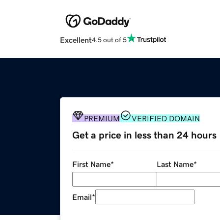
Excellent
4.5 out of 5
PREMIUM
VERIFIED DOMAIN
Get a price in less than 24 hours
First Name
*
Last Name
*
Email
*