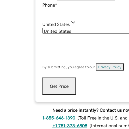
Phone
*
United States
By submitting, you agree to our
Privacy Policy
.
Get Price
Need a price instantly? Contact us no
1-855-646-1390
(
Toll Free in the U.S. an
+1 781-373-6808
(
International num