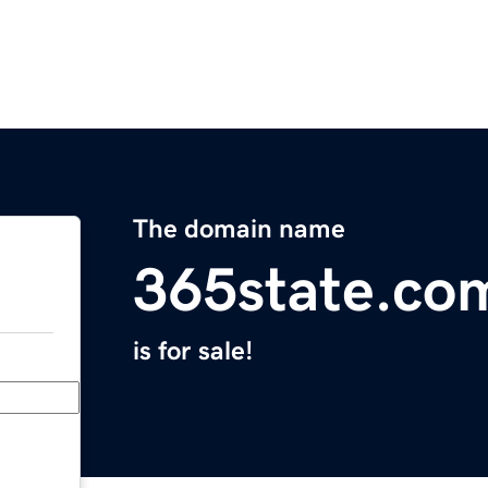
The domain name
365state.co
is for sale!