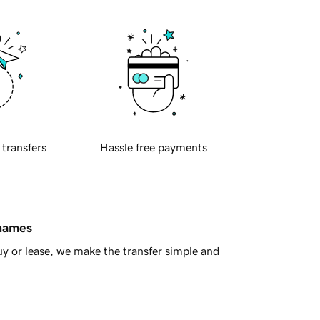
 transfers
Hassle free payments
 names
y or lease, we make the transfer simple and