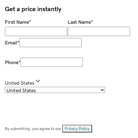
Get a price instantly
First Name
*
Last Name
*
Email
*
Phone
*
United States
By submitting, you agree to our
Privacy Policy
.