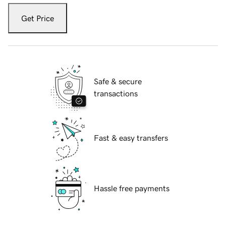
Get Price
Safe & secure
transactions
Fast & easy transfers
Hassle free payments