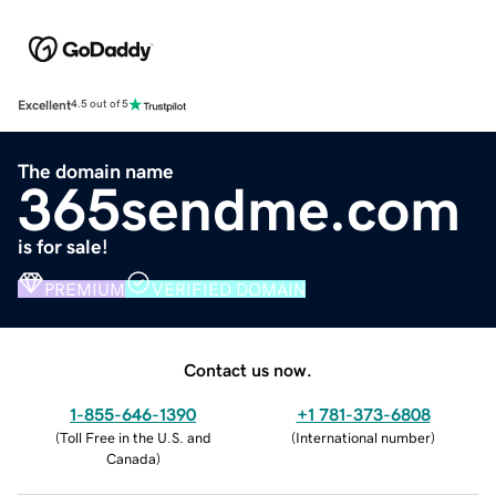
Excellent
4.5 out of 5
The domain name
365sendme.com
is for sale!
PREMIUM
VERIFIED DOMAIN
Contact us now.
1-855-646-1390
+1 781-373-6808
(
Toll Free in the U.S. and
(
International number
)
Canada
)