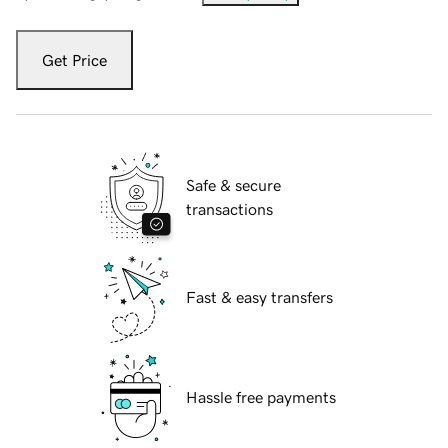
Get Price
Safe & secure
transactions
Fast & easy transfers
Hassle free payments