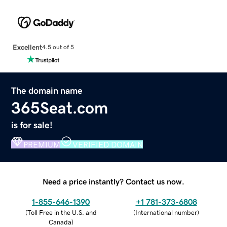
Excellent
4.5 out of 5
The domain name
365Seat.com
is for sale!
PREMIUM
VERIFIED DOMAIN
Need a price instantly? Contact us now.
1-855-646-1390
+1 781-373-6808
(
Toll Free in the U.S. and
(
International number
)
Canada
)