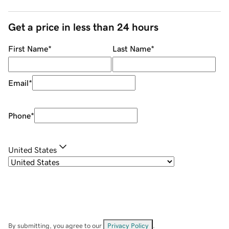
Get a price in less than 24 hours
First Name
*
Last Name
*
Email
*
Phone
*
United States
By submitting, you agree to our
Privacy Policy
.