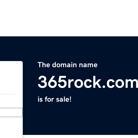
The domain name
365rock.co
is for sale!