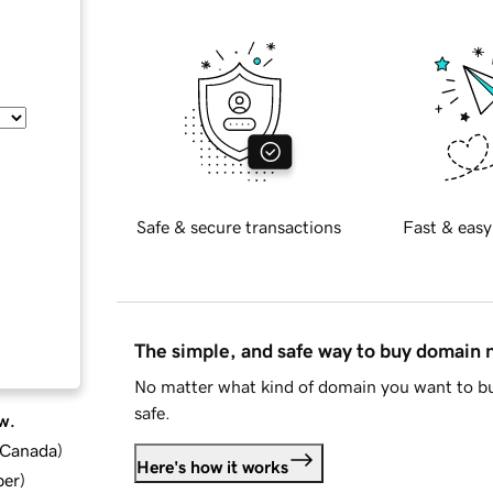
Safe & secure transactions
Fast & easy
The simple, and safe way to buy domain
No matter what kind of domain you want to bu
safe.
w.
d Canada
)
Here's how it works
ber
)