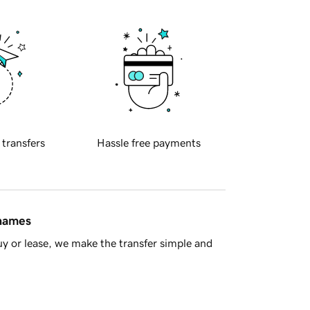
 transfers
Hassle free payments
 names
y or lease, we make the transfer simple and