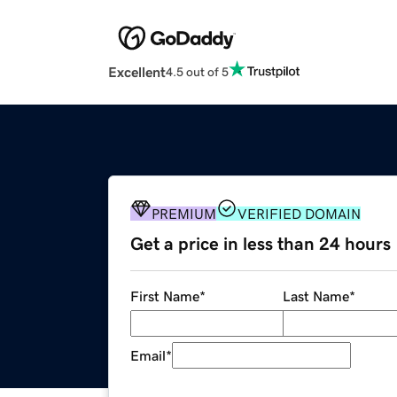
Excellent
4.5 out of 5
PREMIUM
VERIFIED DOMAIN
Get a price in less than 24 hours
First Name
*
Last Name
*
Email
*