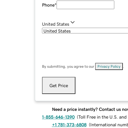
Phone
*
United States
By submitting, you agree to our
Privacy Policy
.
Get Price
Need a price instantly? Contact us no
1-855-646-1390
(
Toll Free in the U.S. an
+1 781-373-6808
(
International num