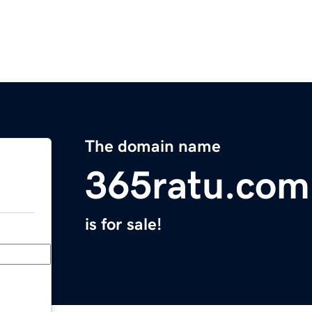
The domain name
365ratu.com
is for sale!