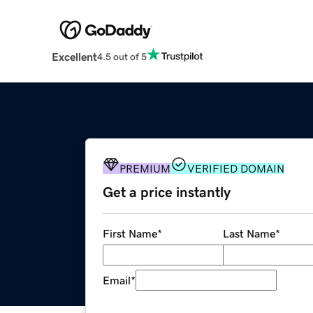
Excellent
4.5 out of 5
PREMIUM
VERIFIED DOMAIN
Get a price instantly
First Name
*
Last Name
*
Email
*