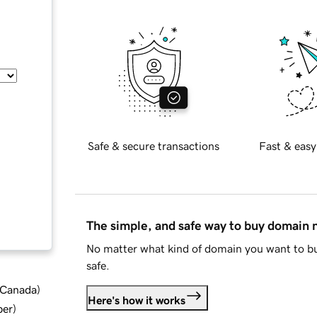
Safe & secure transactions
Fast & easy
The simple, and safe way to buy domain
No matter what kind of domain you want to bu
safe.
d Canada
)
Here's how it works
ber
)