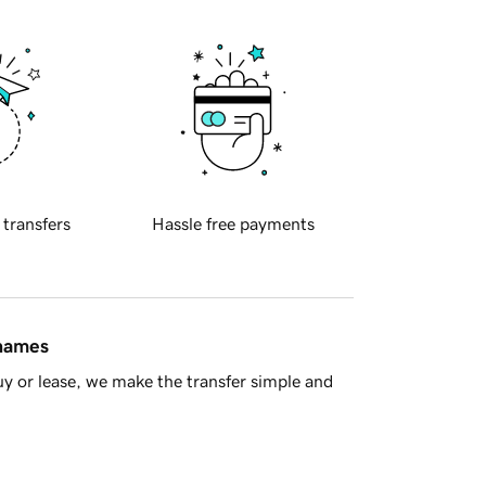
 transfers
Hassle free payments
 names
y or lease, we make the transfer simple and