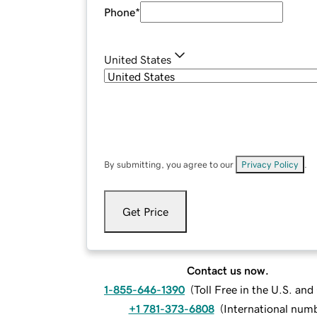
Phone
*
United States
By submitting, you agree to our
Privacy Policy
.
Get Price
Contact us now.
1-855-646-1390
(
Toll Free in the U.S. an
+1 781-373-6808
(
International num