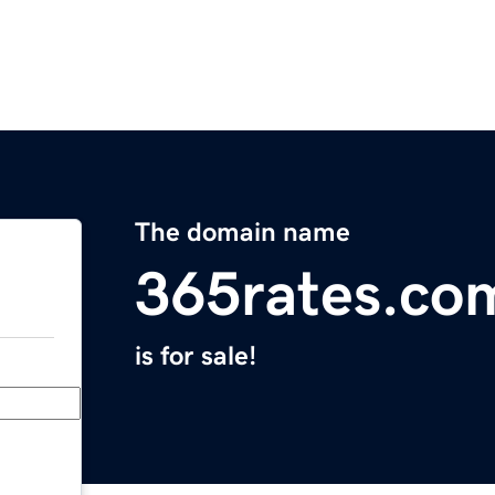
The domain name
365rates.co
is for sale!