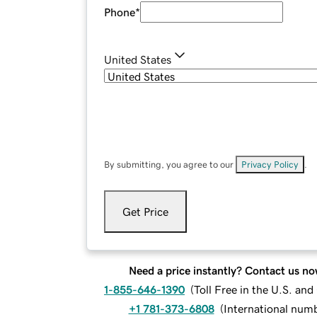
Phone
*
United States
By submitting, you agree to our
Privacy Policy
.
Get Price
Need a price instantly? Contact us no
1-855-646-1390
(
Toll Free in the U.S. an
+1 781-373-6808
(
International num