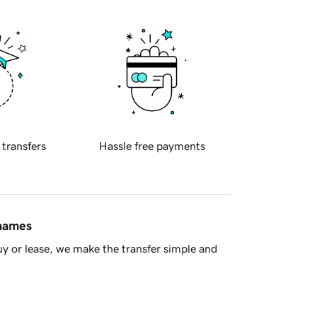
 transfers
Hassle free payments
 names
y or lease, we make the transfer simple and