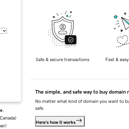
Safe & secure transactions
Fast & easy
The simple, and safe way to buy domain
No matter what kind of domain you want to bu
safe.
w.
d Canada
)
Here's how it works
ber
)