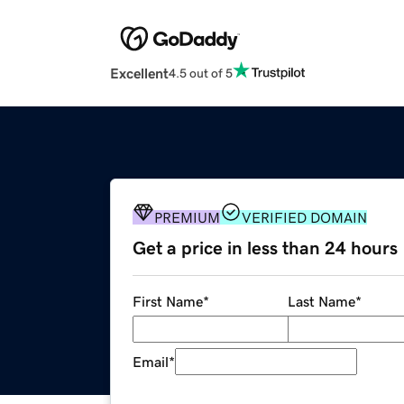
Excellent
4.5 out of 5
PREMIUM
VERIFIED DOMAIN
Get a price in less than 24 hours
First Name
*
Last Name
*
Email
*