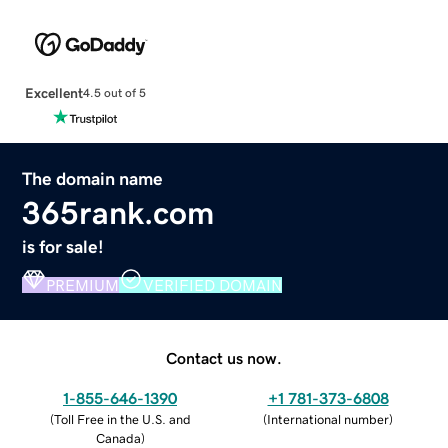
Excellent
4.5 out of 5
The domain name
365rank.com
is for sale!
PREMIUM
VERIFIED DOMAIN
Contact us now.
1-855-646-1390
+1 781-373-6808
(
Toll Free in the U.S. and
(
International number
)
Canada
)