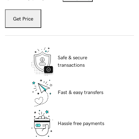
Get Price
Safe & secure
transactions
Fast & easy transfers
Hassle free payments