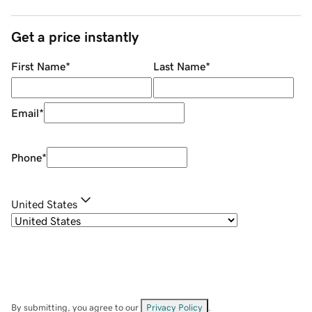
Get a price instantly
First Name
*
Last Name
*
Email
*
Phone
*
United States
By submitting, you agree to our
Privacy Policy
.