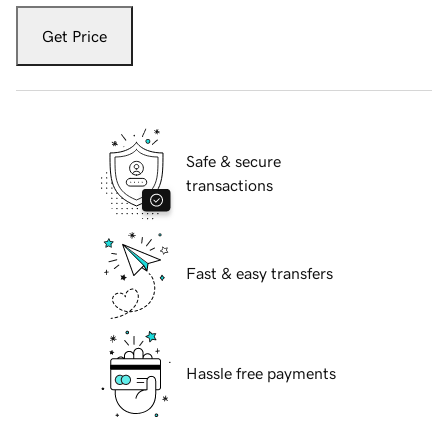
Get Price
Safe & secure
transactions
Fast & easy transfers
Hassle free payments