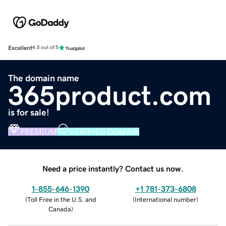
Excellent
4.5 out of 5
The domain name
365product.com
is for sale!
PREMIUM
VERIFIED DOMAIN
Need a price instantly? Contact us now.
1-855-646-1390
+1 781-373-6808
(
Toll Free in the U.S. and
(
International number
)
Canada
)