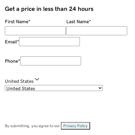
Get a price in less than 24 hours
First Name
*
Last Name
*
Email
*
Phone
*
United States
By submitting, you agree to our
Privacy Policy
.