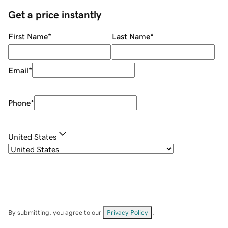
Get a price instantly
First Name
*
Last Name
*
Email
*
Phone
*
United States
By submitting, you agree to our
Privacy Policy
.