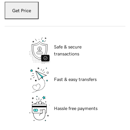
Get Price
Safe & secure
transactions
Fast & easy transfers
Hassle free payments