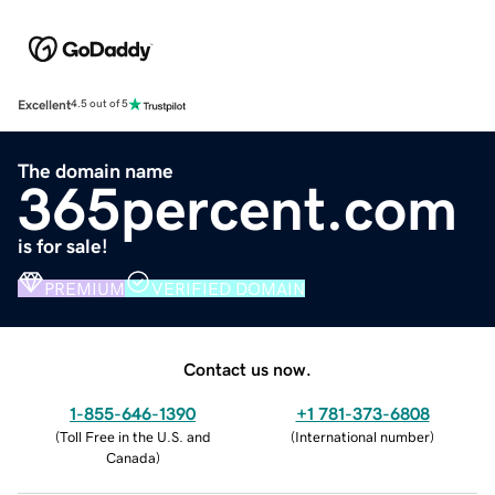
Excellent
4.5 out of 5
The domain name
365percent.com
is for sale!
PREMIUM
VERIFIED DOMAIN
Contact us now.
1-855-646-1390
+1 781-373-6808
(
Toll Free in the U.S. and
(
International number
)
Canada
)