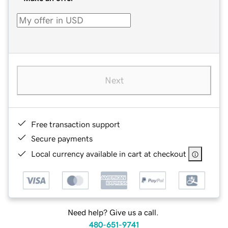
Next
Free transaction support
Secure payments
Local currency available in cart at checkout
Need help? Give us a call.
480-651-9741