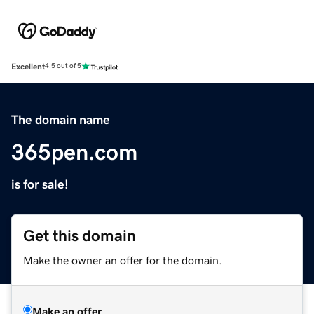
Excellent
4.5 out of 5
The domain name
365pen.com
is for sale!
Get this domain
Make the owner an offer for the domain.
Make an offer