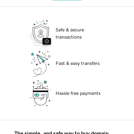
Safe & secure
transactions
Fast & easy transfers
Hassle free payments
The simple, and safe way to buy domain