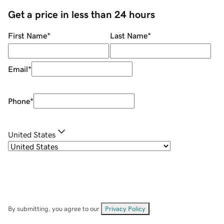
Get a price in less than 24 hours
First Name
*
Last Name
*
Email
*
Phone
*
United States
By submitting, you agree to our
Privacy Policy
.