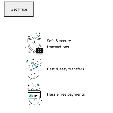
Get Price
Safe & secure
transactions
Fast & easy transfers
Hassle free payments