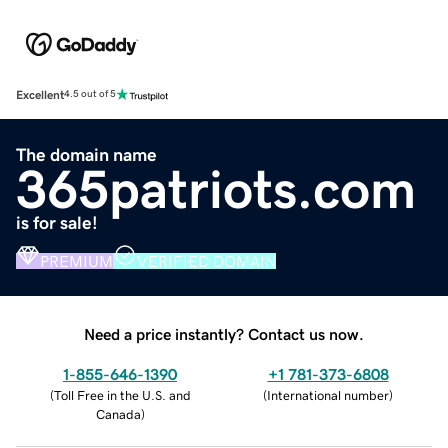
Excellent
4.5 out of 5
The domain name
365patriots.com
is for sale!
PREMIUM
VERIFIED DOMAIN
Need a price instantly? Contact us now.
1-855-646-1390
+1 781-373-6808
(
Toll Free in the U.S. and
(
International number
)
Canada
)