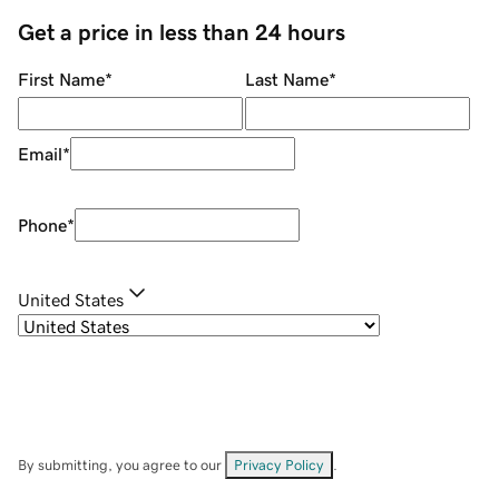
Get a price in less than 24 hours
First Name
*
Last Name
*
Email
*
Phone
*
United States
By submitting, you agree to our
Privacy Policy
.