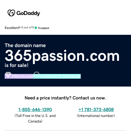
Excellent
4.5 out of 5
The domain name
365passion.com
is for sale!
PREMIUM
VERIFIED DOMAIN
Need a price instantly? Contact us now.
1-855-646-1390
+1 781-373-6808
(
Toll Free in the U.S. and
(
International number
)
Canada
)