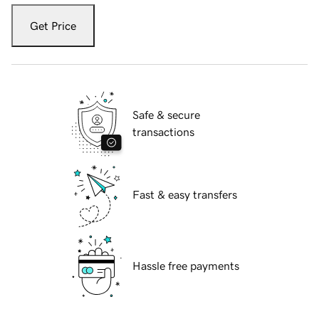
Get Price
Safe & secure
transactions
Fast & easy transfers
Hassle free payments