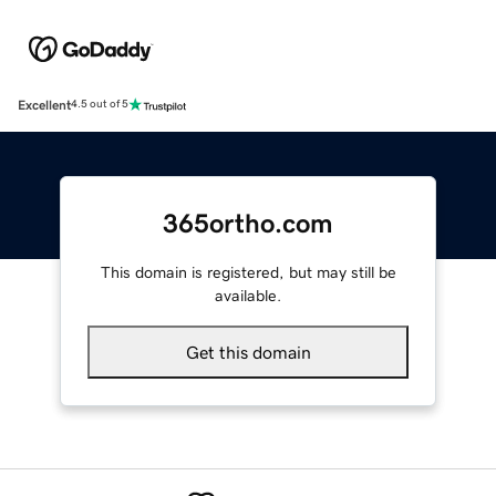
Excellent
4.5 out of 5
365ortho.com
This domain is registered, but may still be
available.
Get this domain