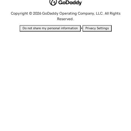
Copyright © 2026 GoDaddy Operating Company, LLC. All Rights
Reserved.
•
Do not share my personal information
Privacy Settings