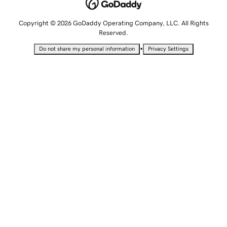
Copyright © 2026 GoDaddy Operating Company, LLC. All Rights
Reserved.
•
Do not share my personal information
Privacy Settings