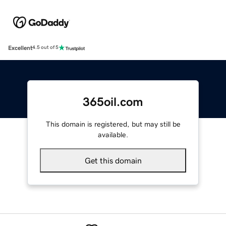
Excellent
4.5 out of 5
365oil.com
This domain is registered, but may still be
available.
Get this domain