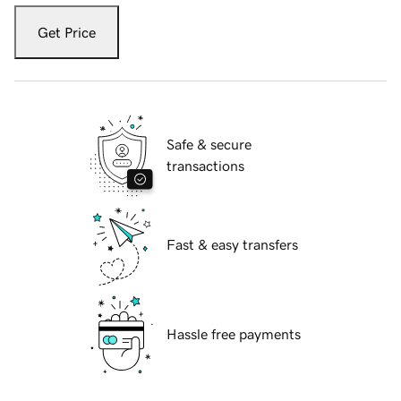
Get Price
Safe & secure
transactions
Fast & easy transfers
Hassle free payments