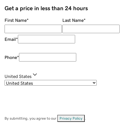
Get a price in less than 24 hours
First Name
*
Last Name
*
Email
*
Phone
*
United States
By submitting, you agree to our
Privacy Policy
.