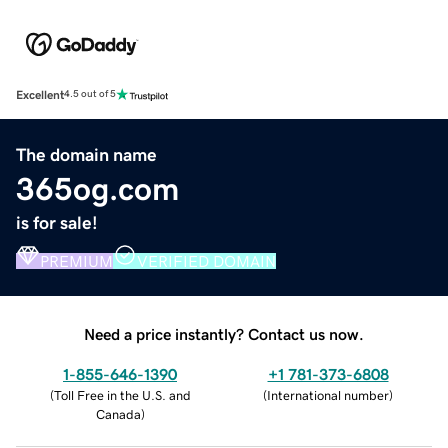
Excellent
4.5 out of 5
The domain name
365og.com
is for sale!
PREMIUM
VERIFIED DOMAIN
Need a price instantly? Contact us now.
1-855-646-1390
+1 781-373-6808
(
Toll Free in the U.S. and
(
International number
)
Canada
)