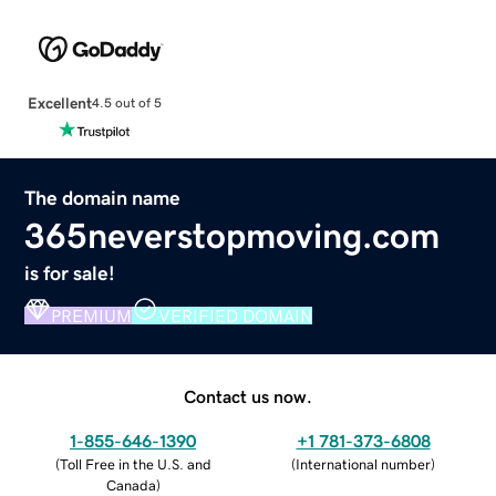
Excellent
4.5 out of 5
The domain name
365neverstopmoving.com
is for sale!
PREMIUM
VERIFIED DOMAIN
Contact us now.
1-855-646-1390
+1 781-373-6808
(
Toll Free in the U.S. and
(
International number
)
Canada
)