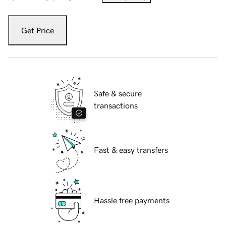
Get Price
Safe & secure
transactions
Fast & easy transfers
Hassle free payments