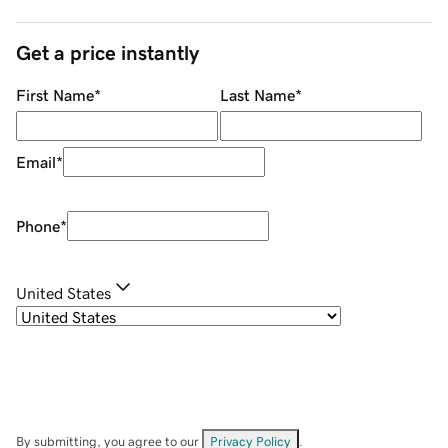
Get a price instantly
First Name
*
Last Name
*
Email
*
Phone
*
United States
By submitting, you agree to our
Privacy Policy
.