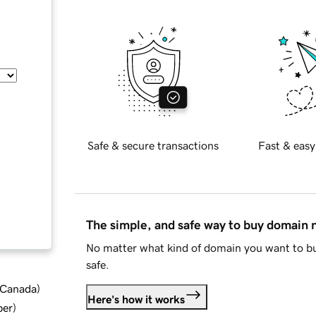
Safe & secure transactions
Fast & easy
The simple, and safe way to buy domain
No matter what kind of domain you want to bu
safe.
d Canada
)
Here's how it works
ber
)