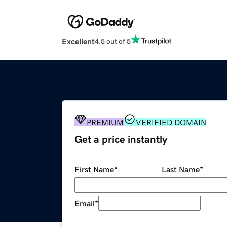
Excellent
4.5 out of 5
PREMIUM
VERIFIED DOMAIN
Get a price instantly
First Name
*
Last Name
*
Email
*