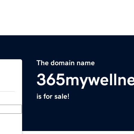
The domain name
365mywelln
is for sale!