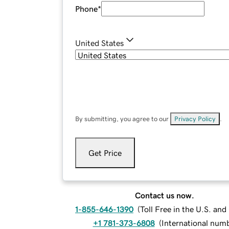
Phone
*
United States
By submitting, you agree to our
Privacy Policy
.
Get Price
Contact us now.
1-855-646-1390
(
Toll Free in the U.S. an
+1 781-373-6808
(
International num