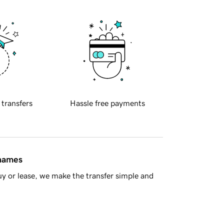
 transfers
Hassle free payments
 names
y or lease, we make the transfer simple and