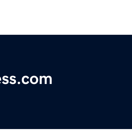
ess.com