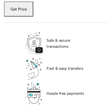
Get Price
Safe & secure
transactions
Fast & easy transfers
Hassle free payments