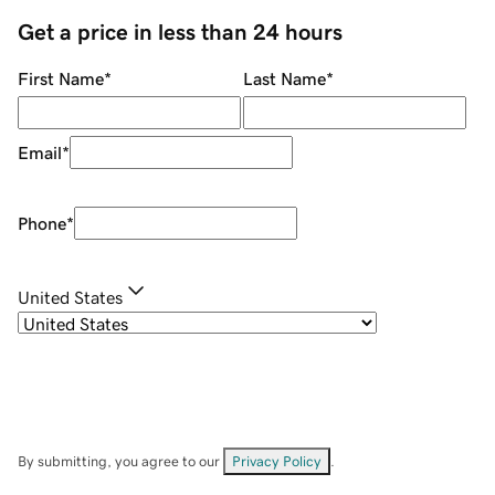
Get a price in less than 24 hours
First Name
*
Last Name
*
Email
*
Phone
*
United States
By submitting, you agree to our
Privacy Policy
.