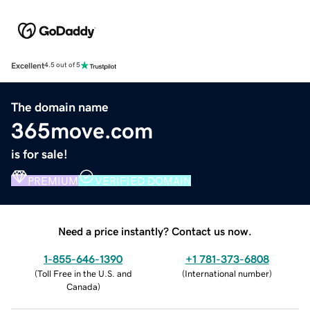
Excellent
4.5 out of 5
The domain name
365move.com
is for sale!
PREMIUM
VERIFIED DOMAIN
Need a price instantly? Contact us now.
1-855-646-1390
+1 781-373-6808
(
Toll Free in the U.S. and
(
International number
)
Canada
)