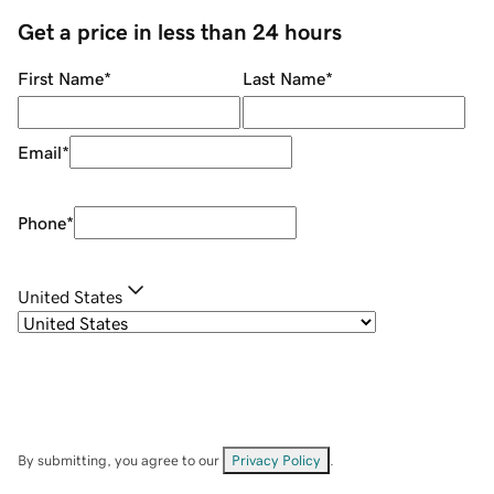
Get a price in less than 24 hours
First Name
*
Last Name
*
Email
*
Phone
*
United States
By submitting, you agree to our
Privacy Policy
.