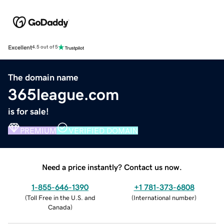
Excellent
4.5 out of 5
The domain name
365league.com
is for sale!
PREMIUM
VERIFIED DOMAIN
Need a price instantly? Contact us now.
1-855-646-1390
+1 781-373-6808
(
Toll Free in the U.S. and
(
International number
)
Canada
)