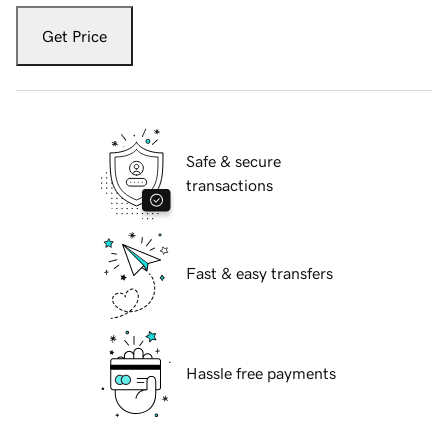
Get Price
Safe & secure
transactions
Fast & easy transfers
Hassle free payments