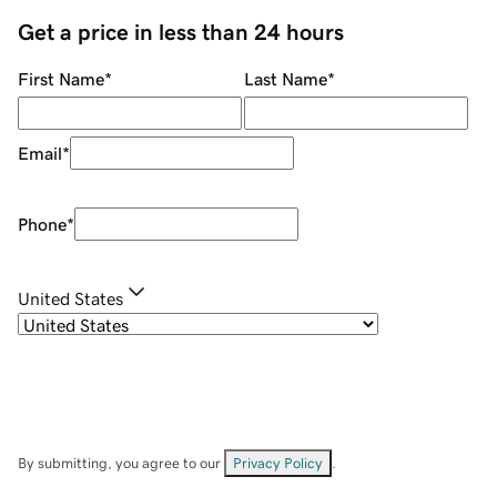
Get a price in less than 24 hours
First Name
*
Last Name
*
Email
*
Phone
*
United States
By submitting, you agree to our
Privacy Policy
.