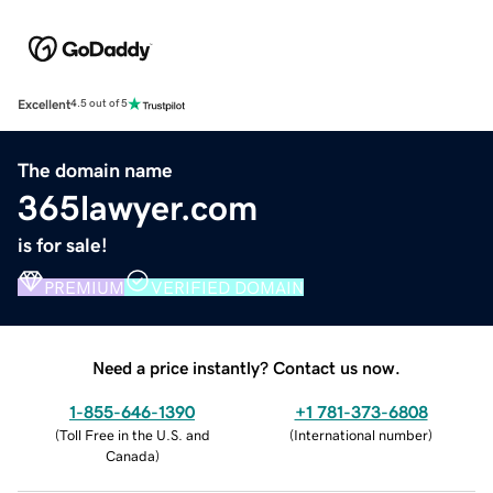
Excellent
4.5 out of 5
The domain name
365lawyer.com
is for sale!
PREMIUM
VERIFIED DOMAIN
Need a price instantly? Contact us now.
1-855-646-1390
+1 781-373-6808
(
Toll Free in the U.S. and
(
International number
)
Canada
)