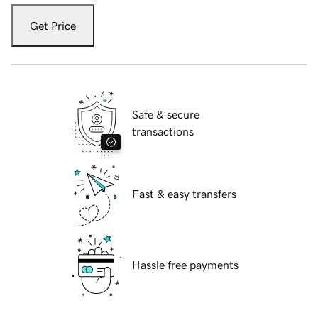
Get Price
Safe & secure
transactions
Fast & easy transfers
Hassle free payments