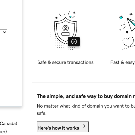
Safe & secure transactions
Fast & easy
The simple, and safe way to buy domain
No matter what kind of domain you want to bu
safe.
d Canada
)
Here's how it works
ber
)