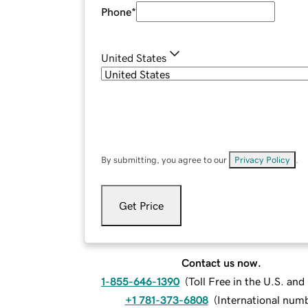
Phone
*
United States
By submitting, you agree to our
Privacy Policy
.
Get Price
Contact us now.
1-855-646-1390
(
Toll Free in the U.S. an
+1 781-373-6808
(
International num