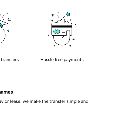
 transfers
Hassle free payments
 names
y or lease, we make the transfer simple and