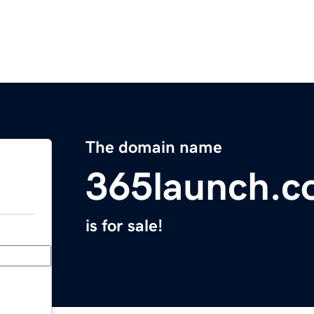
The domain name
365launch.
is for sale!