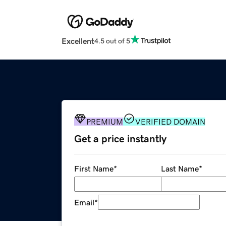
Excellent
4.5 out of 5
PREMIUM
VERIFIED DOMAIN
Get a price instantly
First Name
*
Last Name
*
Email
*