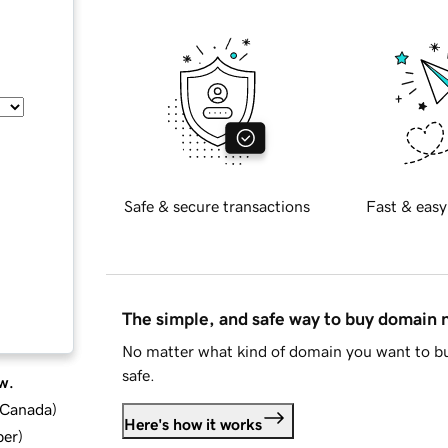
Safe & secure transactions
Fast & easy
The simple, and safe way to buy domain
No matter what kind of domain you want to bu
safe.
w.
d Canada
)
Here's how it works
ber
)