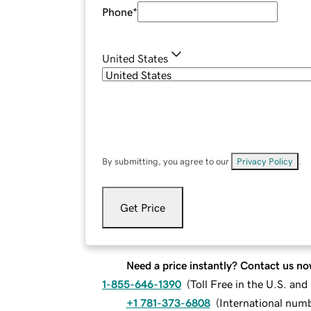
Phone
*
United States
By submitting, you agree to our
Privacy Policy
.
Get Price
Need a price instantly? Contact us no
1-855-646-1390
(
Toll Free in the U.S. an
+1 781-373-6808
(
International num