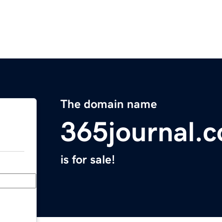
The domain name
365journal.
is for sale!