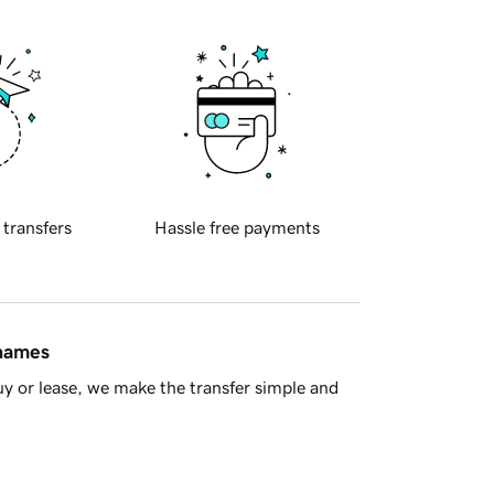
 transfers
Hassle free payments
 names
y or lease, we make the transfer simple and