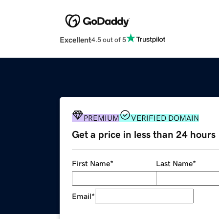
Excellent
4.5 out of 5
PREMIUM
VERIFIED DOMAIN
Get a price in less than 24 hours
First Name
*
Last Name
*
Email
*