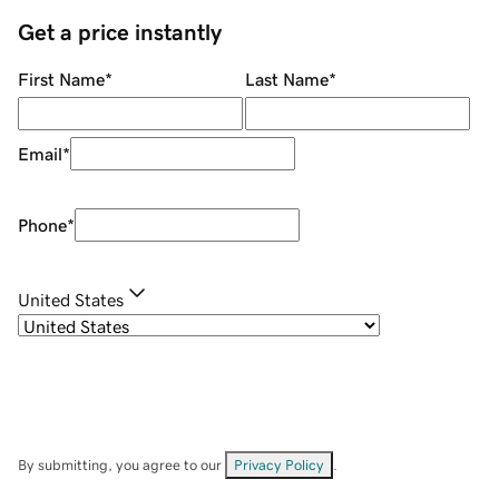
Get a price instantly
First Name
*
Last Name
*
Email
*
Phone
*
United States
By submitting, you agree to our
Privacy Policy
.