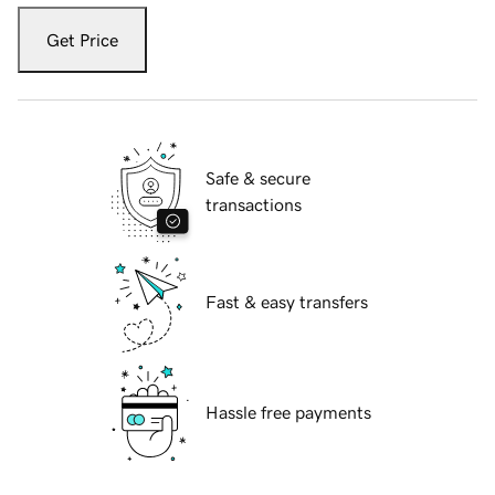
Get Price
Safe & secure
transactions
Fast & easy transfers
Hassle free payments