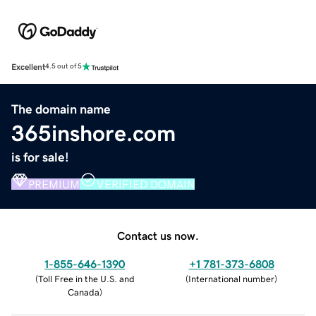
Excellent
4.5 out of 5
The domain name
365inshore.com
is for sale!
PREMIUM
VERIFIED DOMAIN
Contact us now.
1-855-646-1390
+1 781-373-6808
(
Toll Free in the U.S. and
(
International number
)
Canada
)