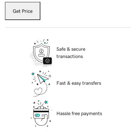
Get Price
Safe & secure
transactions
Fast & easy transfers
Hassle free payments