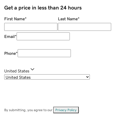
Get a price in less than 24 hours
First Name
*
Last Name
*
Email
*
Phone
*
United States
By submitting, you agree to our
Privacy Policy
.