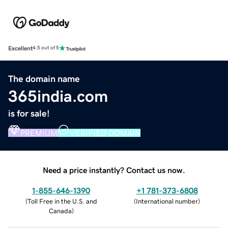
Excellent
4.5 out of 5
The domain name
365india.com
is for sale!
PREMIUM
VERIFIED DOMAIN
Need a price instantly? Contact us now.
1-855-646-1390
+1 781-373-6808
(
Toll Free in the U.S. and
(
International number
)
Canada
)