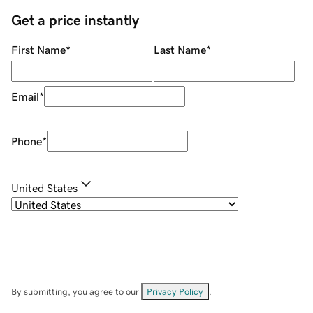
Get a price instantly
First Name
*
Last Name
*
Email
*
Phone
*
United States
By submitting, you agree to our
Privacy Policy
.