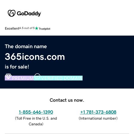
Excellent
4.5 out of 5
The domain name
365icons.com
is for sale!
PREMIUM
VERIFIED DOMAIN
Contact us now.
1-855-646-1390
+1 781-373-6808
(
Toll Free in the U.S. and
(
International number
)
Canada
)