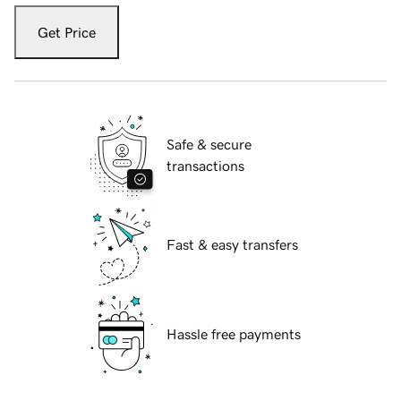
Get Price
Safe & secure
transactions
Fast & easy transfers
Hassle free payments