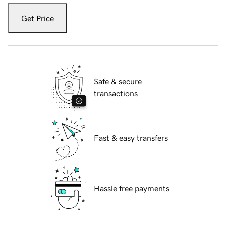
Get Price
Safe & secure
transactions
Fast & easy transfers
Hassle free payments