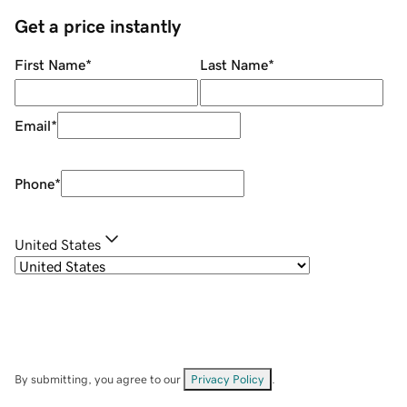
Get a price instantly
First Name
*
Last Name
*
Email
*
Phone
*
United States
By submitting, you agree to our
Privacy Policy
.