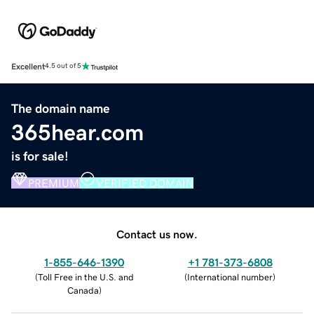
Excellent
4.5 out of 5
The domain name
365hear.com
is for sale!
PREMIUM
VERIFIED DOMAIN
Contact us now.
1-855-646-1390
+1 781-373-6808
(
Toll Free in the U.S. and
(
International number
)
Canada
)