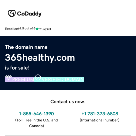
Excellent
4.5 out of 5
The domain name
365healthy.com
is for sale!
PREMIUM
VERIFIED DOMAIN
Contact us now.
1-855-646-1390
+1 781-373-6808
(
Toll Free in the U.S. and
(
International number
)
Canada
)