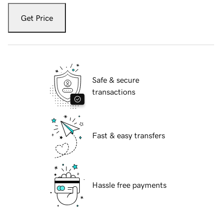
Get Price
Safe & secure
transactions
Fast & easy transfers
Hassle free payments