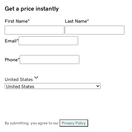
Get a price instantly
First Name
*
Last Name
*
Email
*
Phone
*
United States
By submitting, you agree to our
Privacy Policy
.