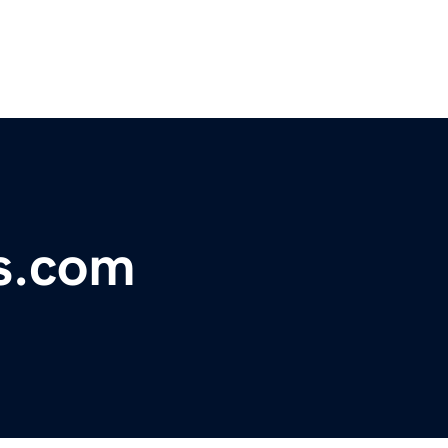
s.com