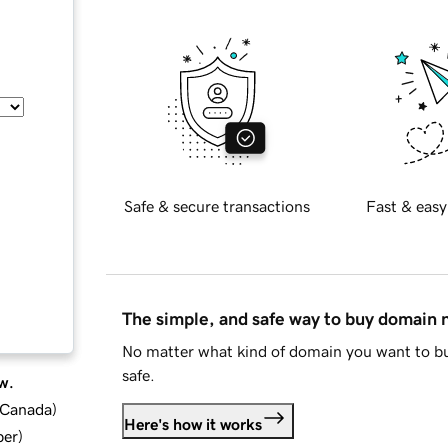
Safe & secure transactions
Fast & easy
The simple, and safe way to buy domain
No matter what kind of domain you want to bu
safe.
w.
d Canada
)
Here's how it works
ber
)