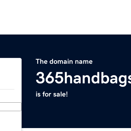
The domain name
365handbag
is for sale!