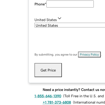
Phone
*
United States
By submitting, you agree to our
Privacy Policy
.
Get Price
Need a price instantly? Contact us no
1-855-646-1390
(
Toll Free in the U.S. an
+1 781-373-6808
(
International num