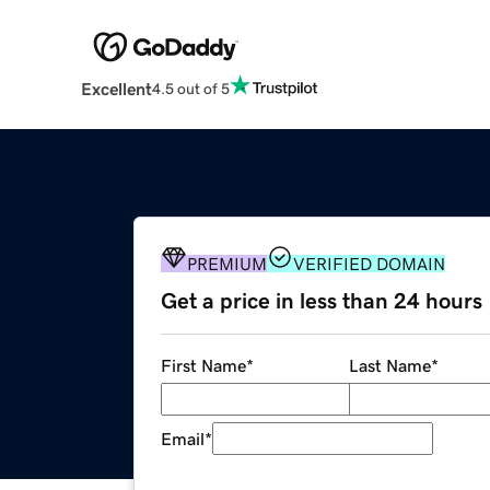
Excellent
4.5 out of 5
PREMIUM
VERIFIED DOMAIN
Get a price in less than 24 hours
First Name
*
Last Name
*
Email
*