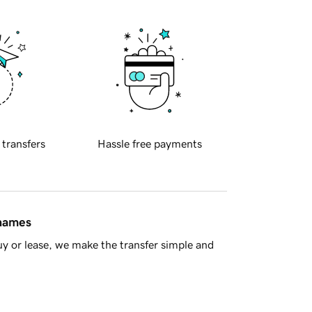
 transfers
Hassle free payments
 names
y or lease, we make the transfer simple and