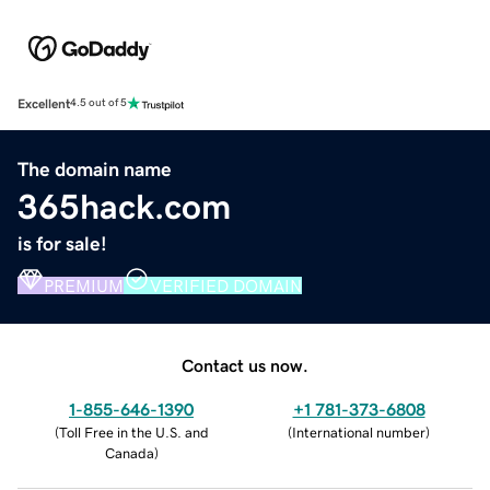
Excellent
4.5 out of 5
The domain name
365hack.com
is for sale!
PREMIUM
VERIFIED DOMAIN
Contact us now.
1-855-646-1390
+1 781-373-6808
(
Toll Free in the U.S. and
(
International number
)
Canada
)