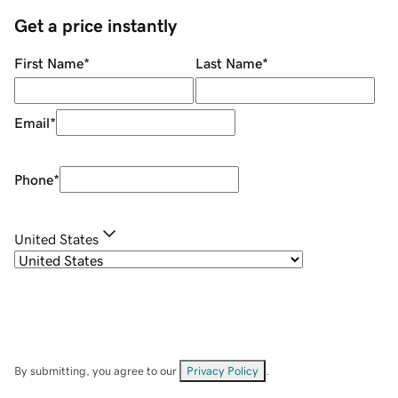
Get a price instantly
First Name
*
Last Name
*
Email
*
Phone
*
United States
By submitting, you agree to our
Privacy Policy
.