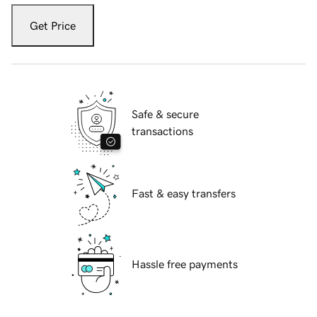
Get Price
Safe & secure
transactions
Fast & easy transfers
Hassle free payments